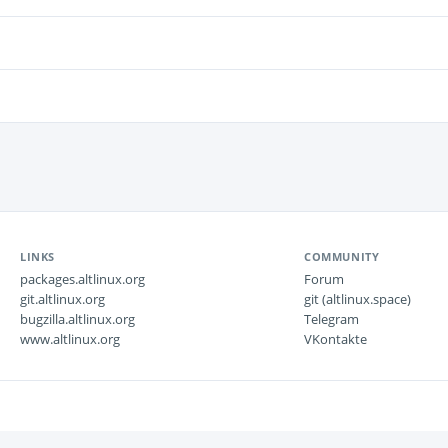
LINKS
COMMUNITY
packages.altlinux.org
Forum
git.altlinux.org
git (altlinux.space)
bugzilla.altlinux.org
Telegram
www.altlinux.org
VKontakte