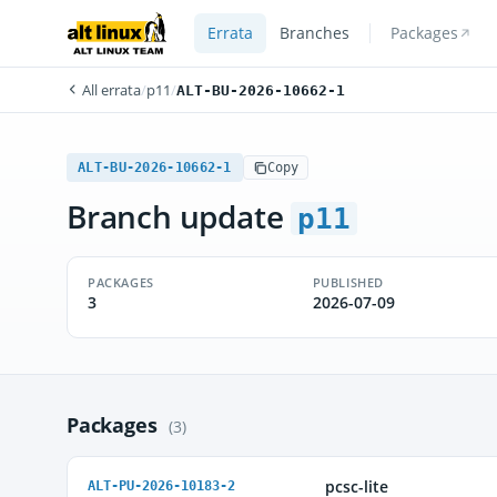
Errata
Branches
Packages
All errata
/
p11
/
ALT-BU-2026-10662-1
ALT-BU-2026-10662-1
Copy
Branch update
p11
PACKAGES
PUBLISHED
3
2026-07-09
Packages
(3)
pcsc-lite
ALT-PU-2026-10183-2