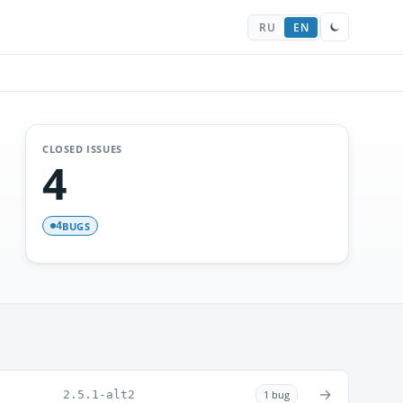
RU
EN
CLOSED ISSUES
4
BUGS
4
→
2.5.1-alt2
1 bug