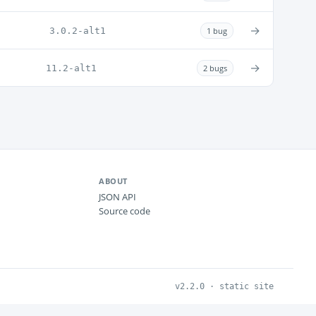
→
3.0.2-alt1
1 bug
→
11.2-alt1
2 bugs
ABOUT
JSON API
Source code
v2.2.0 · static site