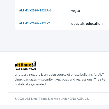
wsjtx
ALT-PU-2026-10277-3
docs-alt-education
ALT-PU-2026-9928-2
errata.altlinux.org is an open source of errata bulletins for ALT
Linux packages — security fixes, bugs and regressions. The site
is statically generated.
© 2026 ALT Linux Team. Licensed under GNU AGPL v3.