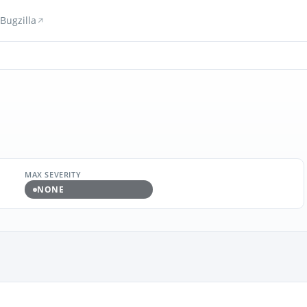
Bugzilla
MAX SEVERITY
NONE