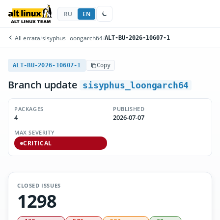
RU
EN
All errata
/
sisyphus_loongarch64
/
ALT-BU-2026-10607-1
ALT-BU-2026-10607-1
Copy
Branch update
sisyphus_loongarch64
PACKAGES
PUBLISHED
4
2026-07-07
MAX SEVERITY
CRITICAL
CLOSED ISSUES
1298