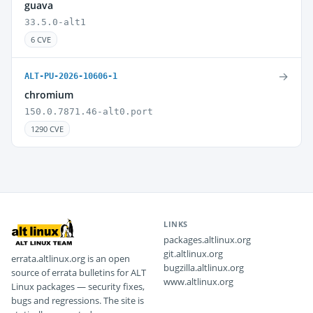
guava
33.5.0-alt1
6 CVE
→
ALT-PU-2026-10606-1
chromium
150.0.7871.46-alt0.port
1290 CVE
LINKS
packages.altlinux.org
git.altlinux.org
errata.altlinux.org is an open
bugzilla.altlinux.org
source of errata bulletins for ALT
www.altlinux.org
Linux packages — security fixes,
bugs and regressions. The site is