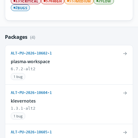
CRITICAL
HIGH
MEDIUM
LOW
135
576
553
29
BUGS
2
Packages
(4)
→
ALT-PU-2026-10602-1
plasma-workspace
6.7.2-alt2
1 bug
→
ALT-PU-2026-10604-1
klevernotes
1.3.1-alt2
1 bug
→
ALT-PU-2026-10605-1