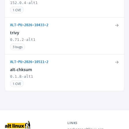
152.0.4-alt1
1 CVE
→
ALT-PU-2026-10433-2
trivy
0.71.2-alt1
3 bugs
→
ALT-PU-2026-10511-2
alt-chksum
0.1.8-alt1
1 CVE
LINKS