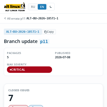
RU
EN
All errata
/
p11
/
ALT-BU-2026-10571-1
ALT-BU-2026-10571-1
Copy
Branch update
p11
PACKAGES
PUBLISHED
5
2026-07-08
MAX SEVERITY
CRITICAL
CLOSED ISSUES
7