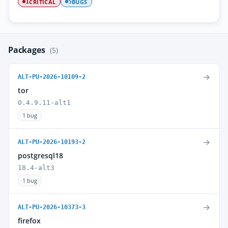
CRITICAL
BUGS
1
5
Packages
(5)
→
ALT-PU-2026-10109-2
tor
0.4.9.11-alt1
1 bug
→
ALT-PU-2026-10193-2
postgresql18
18.4-alt3
1 bug
→
ALT-PU-2026-10373-3
firefox