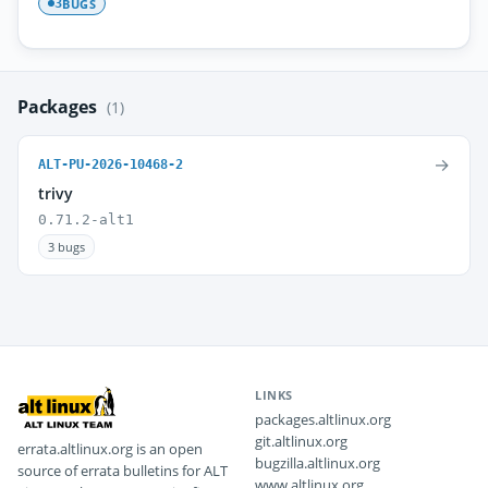
BUGS
3
Packages
(1)
→
ALT-PU-2026-10468-2
trivy
0.71.2-alt1
3 bugs
LINKS
packages.altlinux.org
git.altlinux.org
errata.altlinux.org is an open
bugzilla.altlinux.org
source of errata bulletins for ALT
www.altlinux.org