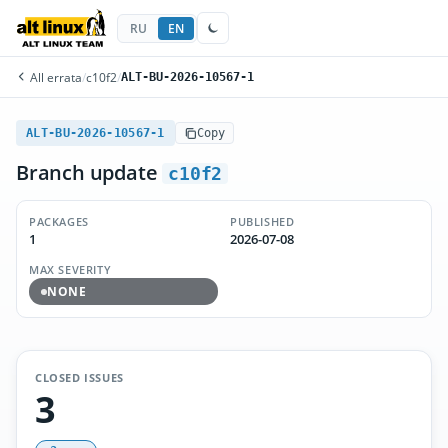
RU
EN
All errata
/
c10f2
/
ALT-BU-2026-10567-1
ALT-BU-2026-10567-1
Copy
Branch update
c10f2
PACKAGES
PUBLISHED
1
2026-07-08
MAX SEVERITY
NONE
CLOSED ISSUES
3