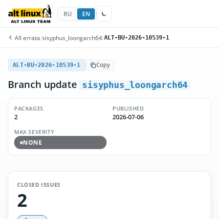
RU
EN
All errata
/
sisyphus_loongarch64
/
ALT-BU-2026-10539-1
ALT-BU-2026-10539-1
Copy
Branch update
sisyphus_loongarch64
PACKAGES
PUBLISHED
2
2026-07-06
MAX SEVERITY
NONE
CLOSED ISSUES
2