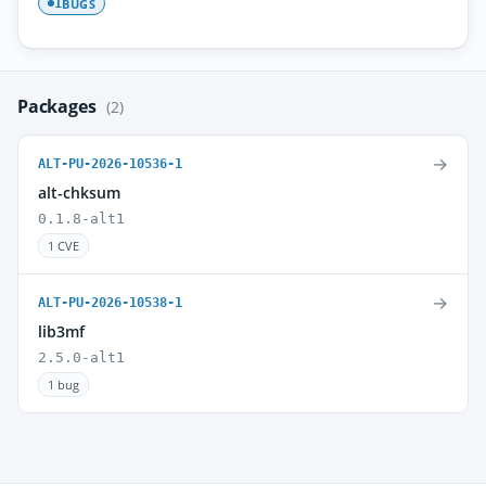
BUGS
1
Packages
(2)
→
ALT-PU-2026-10536-1
alt-chksum
0.1.8-alt1
1 CVE
→
ALT-PU-2026-10538-1
lib3mf
2.5.0-alt1
1 bug