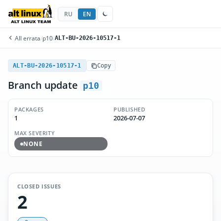
RU
EN
All errata
/
p10
/
ALT-BU-2026-10517-1
ALT-BU-2026-10517-1
Copy
Branch update
p10
PACKAGES
PUBLISHED
1
2026-07-07
MAX SEVERITY
NONE
CLOSED ISSUES
2