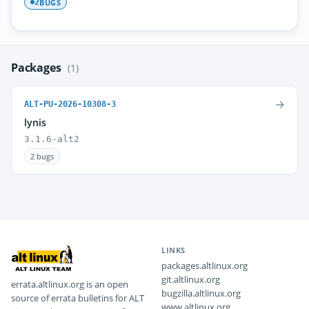
BUGS
2
Packages
(1)
→
ALT-PU-2026-10308-3
lynis
3.1.6-alt2
2 bugs
LINKS
packages.altlinux.org
git.altlinux.org
errata.altlinux.org is an open
bugzilla.altlinux.org
source of errata bulletins for ALT
www.altlinux.org