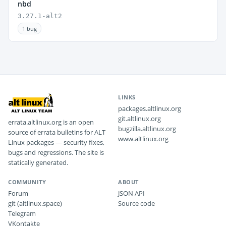
nbd
3.27.1-alt2
1 bug
LINKS
packages.altlinux.org
git.altlinux.org
errata.altlinux.org is an open
bugzilla.altlinux.org
source of errata bulletins for ALT
www.altlinux.org
Linux packages — security fixes,
bugs and regressions. The site is
statically generated.
COMMUNITY
ABOUT
Forum
JSON API
git (altlinux.space)
Source code
Telegram
VKontakte