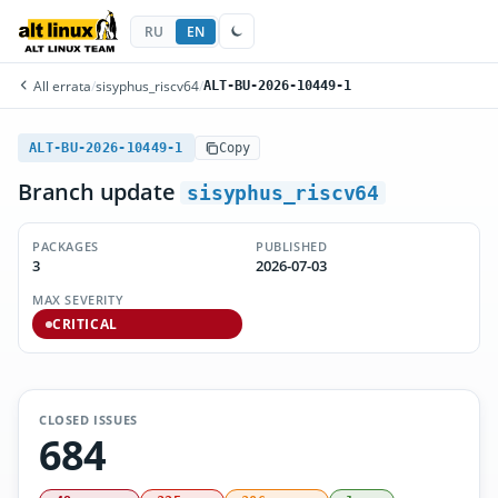
RU
EN
All errata
/
sisyphus_riscv64
/
ALT-BU-2026-10449-1
ALT-BU-2026-10449-1
Copy
Branch update
sisyphus_riscv64
PACKAGES
PUBLISHED
3
2026-07-03
MAX SEVERITY
CRITICAL
CLOSED ISSUES
684