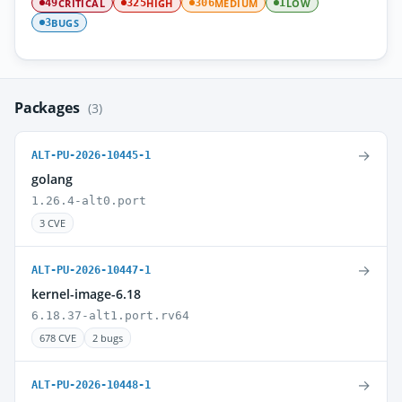
CRITICAL
HIGH
MEDIUM
LOW
49
325
306
1
BUGS
3
Packages
(3)
→
ALT-PU-2026-10445-1
golang
1.26.4-alt0.port
3 CVE
→
ALT-PU-2026-10447-1
kernel-image-6.18
6.18.37-alt1.port.rv64
678 CVE
2 bugs
→
ALT-PU-2026-10448-1