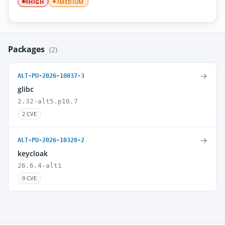
HIGH
MEDIUM
8
3
Packages
(2)
→
ALT-PU-2026-10037-3
glibc
2.32-alt5.p10.7
2 CVE
→
ALT-PU-2026-10320-2
keycloak
26.6.4-alt1
9 CVE