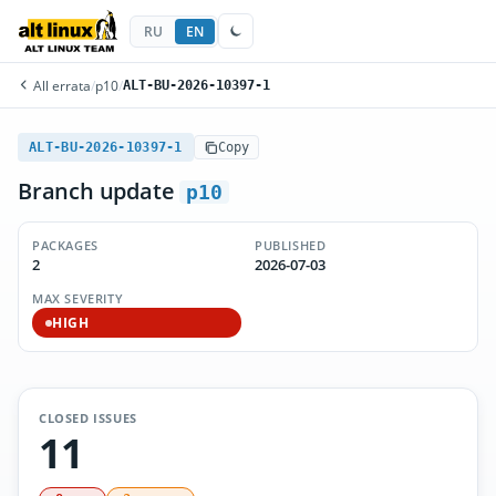
RU
EN
All errata
/
p10
/
ALT-BU-2026-10397-1
ALT-BU-2026-10397-1
Copy
Branch update
p10
PACKAGES
PUBLISHED
2
2026-07-03
MAX SEVERITY
HIGH
CLOSED ISSUES
11