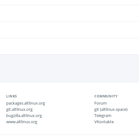
LINKS
COMMUNITY
packages.altlinux.org
Forum
git.altlinux.org
git (altlinux.space)
bugzilla.altlinux.org
Telegram
www.altlinux.org
VKontakte