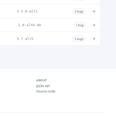
→
5.5.0-alt1
2 bugs
→
1.0-alt0.40
1 bug
→
5.7-alt5
2 bugs
ABOUT
JSON API
Source code