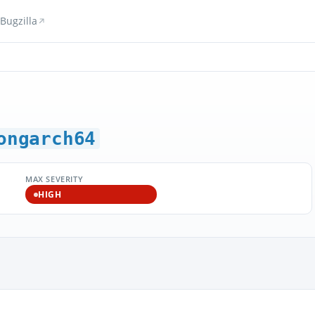
Bugzilla
ongarch64
MAX SEVERITY
HIGH