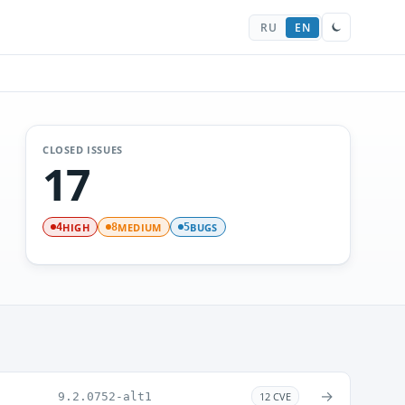
RU
EN
CLOSED ISSUES
17
HIGH
MEDIUM
BUGS
4
8
5
→
9.2.0752-alt1
12 CVE