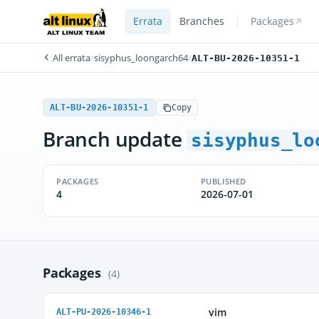
Errata
Branches
Packages
All errata
/
sisyphus_loongarch64
/
ALT-BU-2026-10351-1
ALT-BU-2026-10351-1
Copy
Branch update
sisyphus_lo
PACKAGES
PUBLISHED
4
2026-07-01
Packages
(4)
vim
ALT-PU-2026-10346-1