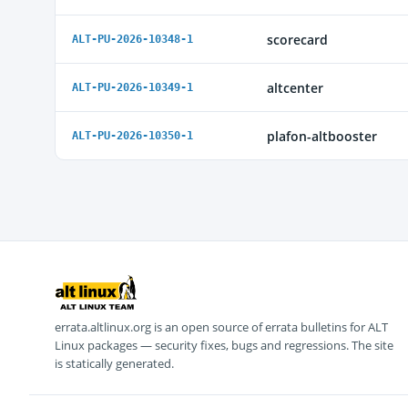
scorecard
ALT-PU-2026-10348-1
altcenter
ALT-PU-2026-10349-1
plafon-altbooster
ALT-PU-2026-10350-1
errata.altlinux.org is an open source of errata bulletins for ALT
Linux packages — security fixes, bugs and regressions. The site
is statically generated.