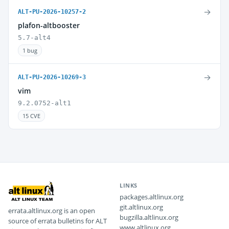
→
ALT-PU-2026-10257-2
plafon-altbooster
5.7-alt4
1 bug
→
ALT-PU-2026-10269-3
vim
9.2.0752-alt1
15 CVE
LINKS
packages.altlinux.org
git.altlinux.org
errata.altlinux.org is an open
bugzilla.altlinux.org
source of errata bulletins for ALT
www.altlinux.org