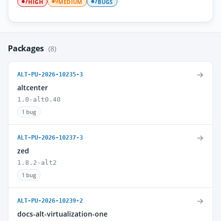
HIGH
MEDIUM
BUGS
7
9
7
Packages
(8)
→
ALT-PU-2026-10235-3
altcenter
1.0-alt0.40
1 bug
→
ALT-PU-2026-10237-3
zed
1.8.2-alt2
1 bug
→
ALT-PU-2026-10239-2
docs-alt-virtualization-one