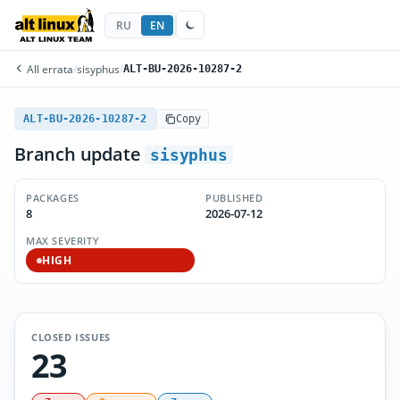
RU
EN
All errata
/
sisyphus
/
ALT-BU-2026-10287-2
ALT-BU-2026-10287-2
Copy
Branch update
sisyphus
PACKAGES
PUBLISHED
8
2026-07-12
MAX SEVERITY
HIGH
CLOSED ISSUES
23