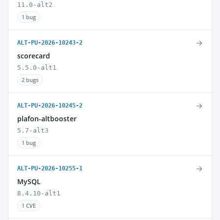
11.0-alt2
1 bug
→
ALT-PU-2026-10243-2
scorecard
5.5.0-alt1
2 bugs
→
ALT-PU-2026-10245-2
plafon-altbooster
5.7-alt3
1 bug
→
ALT-PU-2026-10255-1
MySQL
8.4.10-alt1
1 CVE