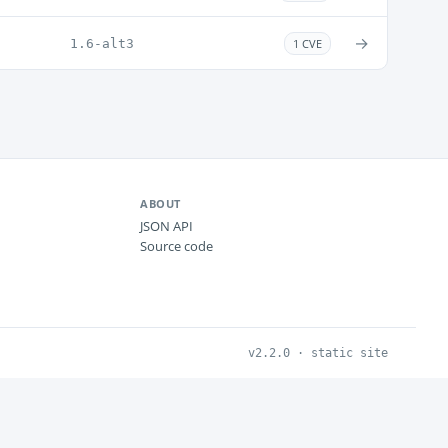
→
1.6-alt3
1 CVE
ABOUT
JSON API
Source code
v2.2.0 · static site