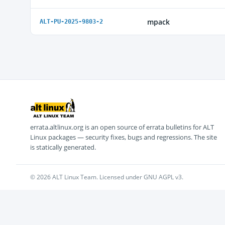
mpack
ALT-PU-2025-9803-2
errata.altlinux.org is an open source of errata bulletins for ALT
Linux packages — security fixes, bugs and regressions. The site
is statically generated.
© 2026 ALT Linux Team. Licensed under GNU AGPL v3.