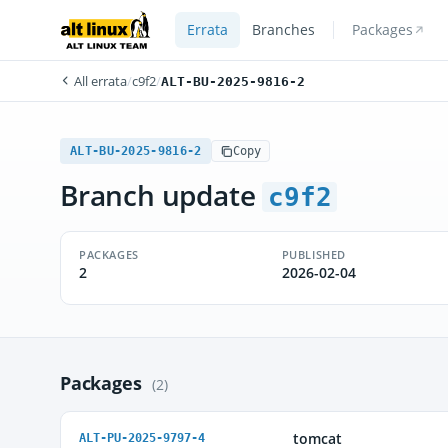
Errata
Branches
Packages
All errata
/
c9f2
/
ALT-BU-2025-9816-2
ALT-BU-2025-9816-2
Copy
Branch update
c9f2
PACKAGES
PUBLISHED
2
2026-02-04
Packages
(2)
tomcat
ALT-PU-2025-9797-4