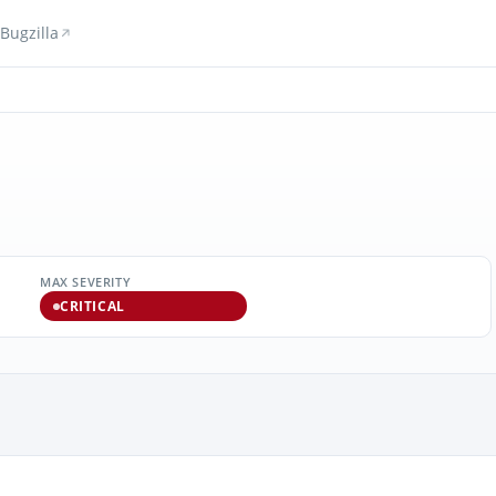
Bugzilla
MAX SEVERITY
CRITICAL