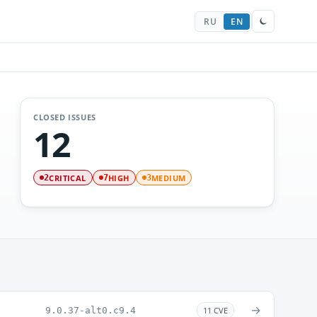
RU
EN
CLOSED ISSUES
12
CRITICAL
HIGH
MEDIUM
2
7
3
→
9.0.37-alt0.c9.4
11 CVE