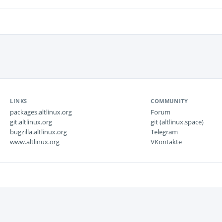
LINKS
COMMUNITY
packages.altlinux.org
Forum
git.altlinux.org
git (altlinux.space)
bugzilla.altlinux.org
Telegram
www.altlinux.org
VKontakte