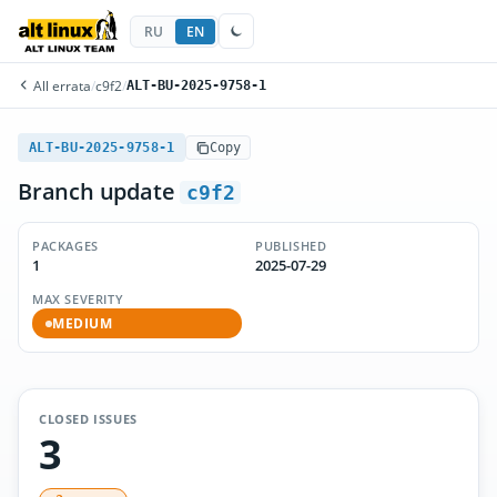
RU
EN
All errata
/
c9f2
/
ALT-BU-2025-9758-1
ALT-BU-2025-9758-1
Copy
Branch update
c9f2
PACKAGES
PUBLISHED
1
2025-07-29
MAX SEVERITY
MEDIUM
CLOSED ISSUES
3