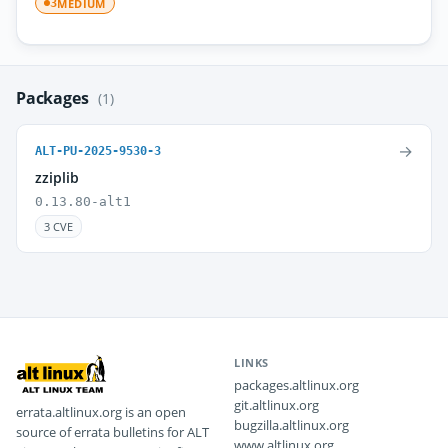
MEDIUM
3
Packages
(1)
→
ALT-PU-2025-9530-3
zziplib
0.13.80-alt1
3 CVE
LINKS
packages.altlinux.org
git.altlinux.org
errata.altlinux.org is an open
bugzilla.altlinux.org
source of errata bulletins for ALT
www.altlinux.org