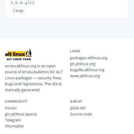
3.0.0-alt3
2 bugs
LINKS
packages.altlinux.org
git.altlinux.org
errata.altlinux.org is an open
bugzilla.altlinux.org
source of errata bulletins for ALT
www.altlinux.org
Linux packages — security fixes,
bugs and regressions. The site is
statically generated.
COMMUNITY
ABOUT
Forum
JSON API
git (altlinux.space)
Source code
Telegram
VKontakte