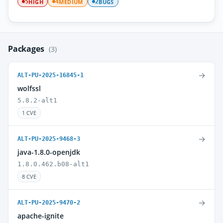
HIGH
MEDIUM
BUGS
5
4
2
Packages
(3)
→
ALT-PU-2025-16845-1
wolfssl
5.8.2-alt1
1 CVE
→
ALT-PU-2025-9468-3
java-1.8.0-openjdk
1.8.0.462.b08-alt1
8 CVE
→
ALT-PU-2025-9470-2
apache-ignite