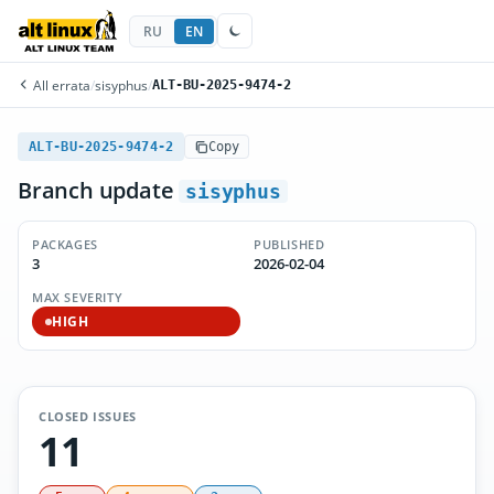
RU
EN
All errata
/
sisyphus
/
ALT-BU-2025-9474-2
ALT-BU-2025-9474-2
Copy
Branch update
sisyphus
PACKAGES
PUBLISHED
3
2026-02-04
MAX SEVERITY
HIGH
CLOSED ISSUES
11