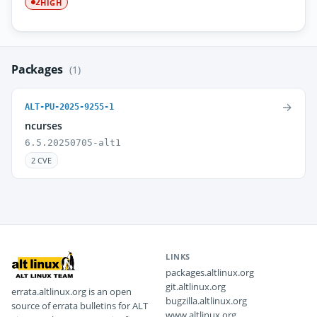
HIGH
2
Packages
(1)
→
ALT-PU-2025-9255-1
ncurses
6.5.20250705-alt1
2 CVE
LINKS
packages.altlinux.org
git.altlinux.org
errata.altlinux.org is an open
bugzilla.altlinux.org
source of errata bulletins for ALT
www.altlinux.org