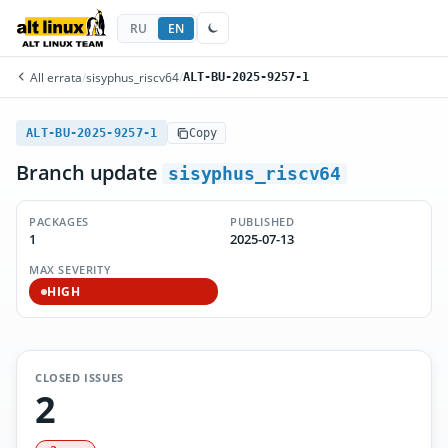
RU
EN
All errata
/
sisyphus_riscv64
/
ALT-BU-2025-9257-1
ALT-BU-2025-9257-1
Copy
Branch update
sisyphus_riscv64
PACKAGES
PUBLISHED
1
2025-07-13
MAX SEVERITY
HIGH
CLOSED ISSUES
2