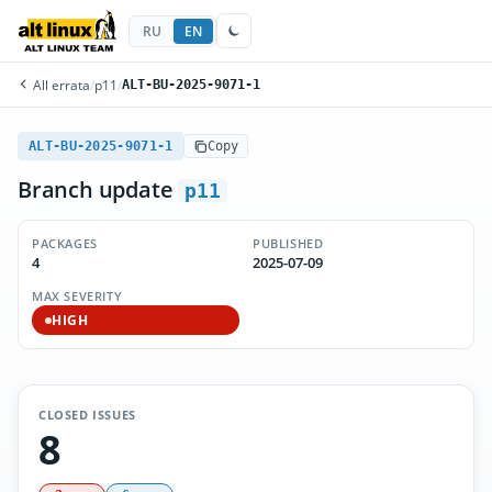
RU
EN
All errata
/
p11
/
ALT-BU-2025-9071-1
ALT-BU-2025-9071-1
Copy
Branch update
p11
PACKAGES
PUBLISHED
4
2025-07-09
MAX SEVERITY
HIGH
CLOSED ISSUES
8