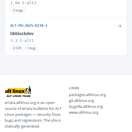
1.94.5-alt3
2 bugs
→
ALT-PU-2025-8230-2
libblockdev
3.3.1-alt1
2 CVE
1 bug
LINKS
packages.altlinux.org
git.altlinux.org
errata.altlinux.org is an open
bugzilla.altlinux.org
source of errata bulletins for ALT
www.altlinux.org
Linux packages — security fixes,
bugs and regressions. The site is
statically generated.