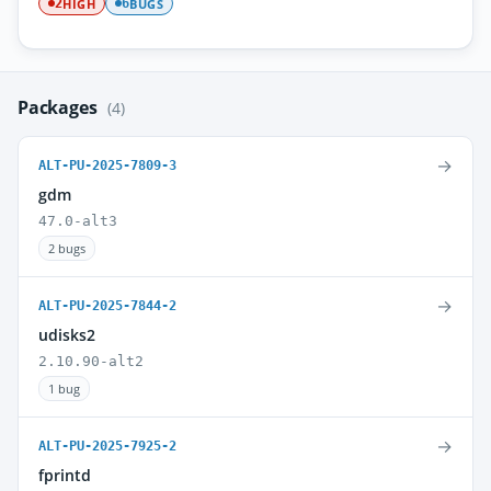
HIGH
BUGS
2
6
Packages
(4)
→
ALT-PU-2025-7809-3
gdm
47.0-alt3
2 bugs
→
ALT-PU-2025-7844-2
udisks2
2.10.90-alt2
1 bug
→
ALT-PU-2025-7925-2
fprintd