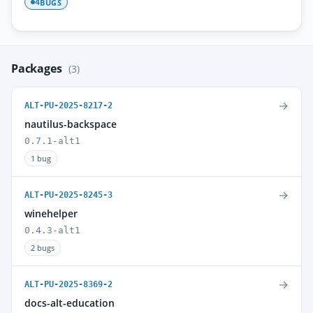
BUGS
4
Packages
(3)
→
ALT-PU-2025-8217-2
nautilus-backspace
0.7.1-alt1
1 bug
→
ALT-PU-2025-8245-3
winehelper
0.4.3-alt1
2 bugs
→
ALT-PU-2025-8369-2
docs-alt-education