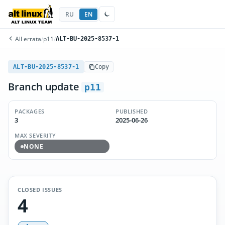
RU
EN
All errata
/
p11
/
ALT-BU-2025-8537-1
ALT-BU-2025-8537-1
Copy
Branch update
p11
PACKAGES
PUBLISHED
3
2025-06-26
MAX SEVERITY
NONE
CLOSED ISSUES
4