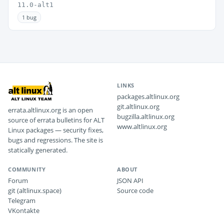
11.0-alt1
1 bug
LINKS
packages.altlinux.org
git.altlinux.org
errata.altlinux.org is an open
bugzilla.altlinux.org
source of errata bulletins for ALT
www.altlinux.org
Linux packages — security fixes,
bugs and regressions. The site is
statically generated.
COMMUNITY
ABOUT
Forum
JSON API
git (altlinux.space)
Source code
Telegram
VKontakte