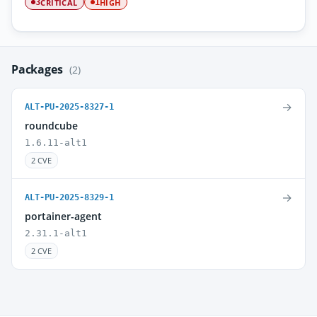
CRITICAL
HIGH
3
1
Packages
(2)
→
ALT-PU-2025-8327-1
roundcube
1.6.11-alt1
2 CVE
→
ALT-PU-2025-8329-1
portainer-agent
2.31.1-alt1
2 CVE