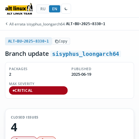
RU
EN
All errata
/
sisyphus_loongarch64
/
ALT-BU-2025-8330-1
ALT-BU-2025-8330-1
Copy
Branch update
sisyphus_loongarch64
PACKAGES
PUBLISHED
2
2025-06-19
MAX SEVERITY
CRITICAL
CLOSED ISSUES
4