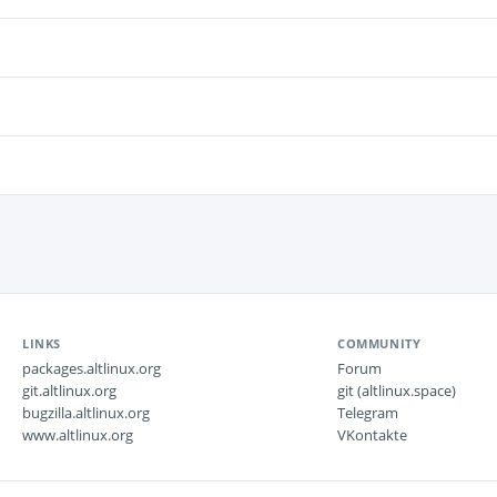
LINKS
COMMUNITY
packages.altlinux.org
Forum
git.altlinux.org
git (altlinux.space)
bugzilla.altlinux.org
Telegram
www.altlinux.org
VKontakte