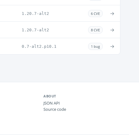
→
1.20.7-alt2
6 CVE
→
1.20.7-alt2
8 CVE
→
0.7-alt2.p10.1
1 bug
ABOUT
JSON API
Source code