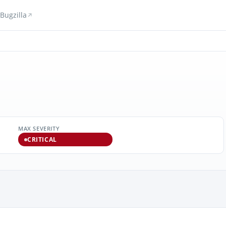
Bugzilla
MAX SEVERITY
CRITICAL