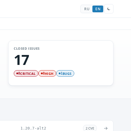
RU
EN
CLOSED ISSUES
17
CRITICAL
HIGH
BUGS
8
8
1
→
1.20.7-alt2
2 CVE