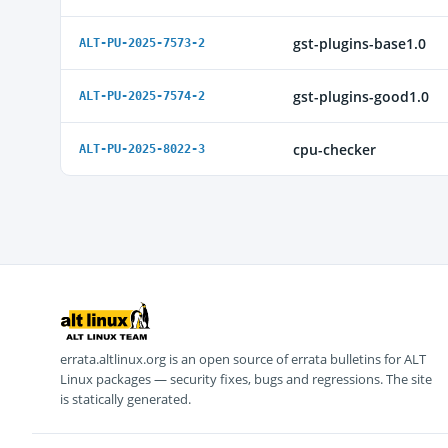
gst-plugins-base1.0
ALT-PU-2025-7573-2
gst-plugins-good1.0
ALT-PU-2025-7574-2
cpu-checker
ALT-PU-2025-8022-3
errata.altlinux.org is an open source of errata bulletins for ALT
Linux packages — security fixes, bugs and regressions. The site
is statically generated.