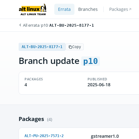
Errata
Branches
Packages
All errata
/
p10
/
ALT-BU-2025-8177-1
ALT-BU-2025-8177-1
Copy
Branch update
p10
PACKAGES
PUBLISHED
4
2025-06-18
Packages
(4)
gstreamer1.0
ALT-PU-2025-7571-2