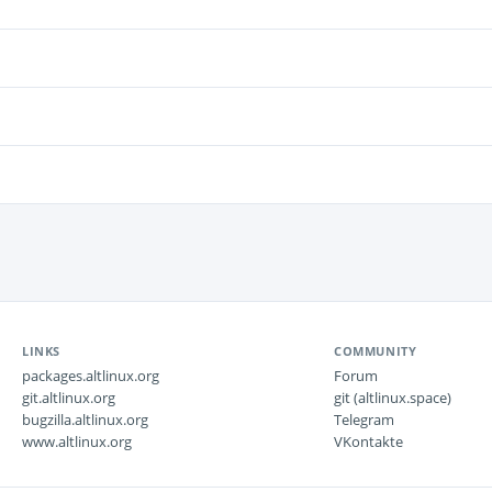
LINKS
COMMUNITY
packages.altlinux.org
Forum
git.altlinux.org
git (altlinux.space)
bugzilla.altlinux.org
Telegram
www.altlinux.org
VKontakte