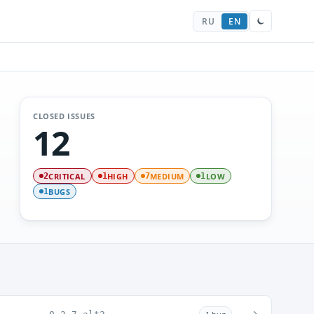
RU
EN
CLOSED ISSUES
12
CRITICAL
HIGH
MEDIUM
LOW
2
1
7
1
BUGS
1