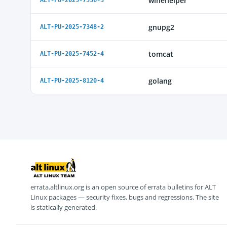
winehelper
ALT-PU-2025-7336-3
gnupg2
ALT-PU-2025-7348-2
tomcat
ALT-PU-2025-7452-4
golang
ALT-PU-2025-8120-4
errata.altlinux.org is an open source of errata bulletins for ALT
Linux packages — security fixes, bugs and regressions. The site
is statically generated.