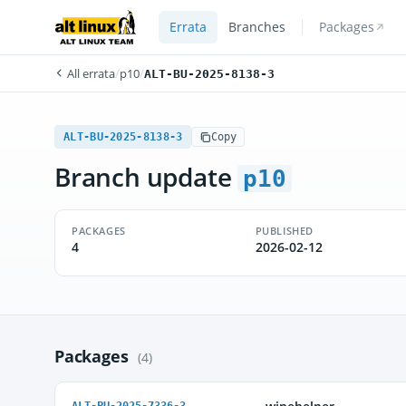
Errata
Branches
Packages
All errata
/
p10
/
ALT-BU-2025-8138-3
ALT-BU-2025-8138-3
Copy
Branch update
p10
PACKAGES
PUBLISHED
4
2026-02-12
Packages
(4)