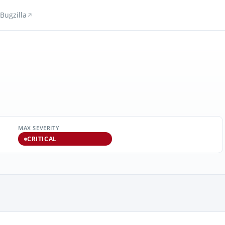
Bugzilla
MAX SEVERITY
CRITICAL