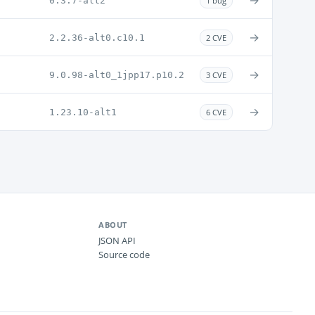
→
0.3.7-alt2
1 bug
→
2.2.36-alt0.c10.1
2 CVE
→
9.0.98-alt0_1jpp17.p10.2
3 CVE
→
1.23.10-alt1
6 CVE
ABOUT
JSON API
Source code