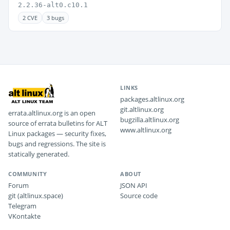
2.2.36-alt0.c10.1
2 CVE
3 bugs
LINKS
packages.altlinux.org
git.altlinux.org
errata.altlinux.org is an open
bugzilla.altlinux.org
source of errata bulletins for ALT
www.altlinux.org
Linux packages — security fixes,
bugs and regressions. The site is
statically generated.
COMMUNITY
ABOUT
Forum
JSON API
git (altlinux.space)
Source code
Telegram
VKontakte