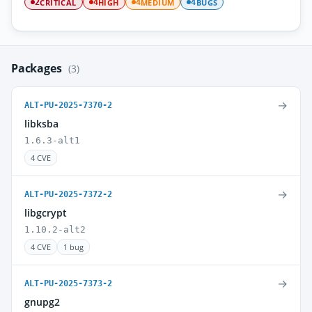
CRITICAL
HIGH
MEDIUM
BUGS
2
4
4
4
Packages
(3)
→
ALT-PU-2025-7370-2
libksba
1.6.3-alt1
4 CVE
→
ALT-PU-2025-7372-2
libgcrypt
1.10.2-alt2
4 CVE
1 bug
→
ALT-PU-2025-7373-2
gnupg2