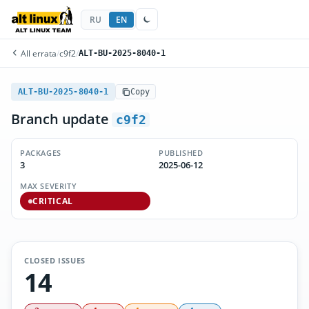
RU
EN
All errata
/
c9f2
/
ALT-BU-2025-8040-1
ALT-BU-2025-8040-1
Copy
Branch update
c9f2
PACKAGES
PUBLISHED
3
2025-06-12
MAX SEVERITY
CRITICAL
CLOSED ISSUES
14