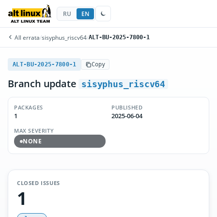
RU
EN
All errata
/
sisyphus_riscv64
/
ALT-BU-2025-7800-1
ALT-BU-2025-7800-1
Copy
Branch update
sisyphus_riscv64
PACKAGES
PUBLISHED
1
2025-06-04
MAX SEVERITY
NONE
CLOSED ISSUES
1