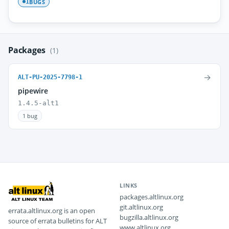
BUGS
1
Packages
(1)
→
ALT-PU-2025-7798-1
pipewire
1.4.5-alt1
1 bug
LINKS
packages.altlinux.org
git.altlinux.org
errata.altlinux.org is an open
bugzilla.altlinux.org
source of errata bulletins for ALT
www.altlinux.org