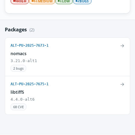
HIGH
MEDIUM
LOW
BUGS
6
61
1
2
Packages
(2)
→
ALT-PU-2025-7673-1
nomacs
3.21.0-alt1
2 bugs
→
ALT-PU-2025-7675-1
libtiff5
4.4.0-alt6
68 CVE