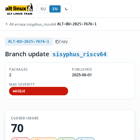
RU
EN
All errata
/
sisyphus_riscv64
/
ALT-BU-2025-7676-1
ALT-BU-2025-7676-1
Copy
Branch update
sisyphus_riscv64
PACKAGES
PUBLISHED
2
2025-06-01
MAX SEVERITY
HIGH
CLOSED ISSUES
70