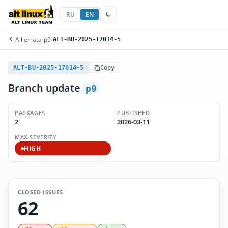
RU
EN
All errata
/
p9
/
ALT-BU-2025-17014-5
ALT-BU-2025-17014-5
Copy
Branch update
p9
PACKAGES
PUBLISHED
2
2026-03-11
MAX SEVERITY
HIGH
CLOSED ISSUES
62