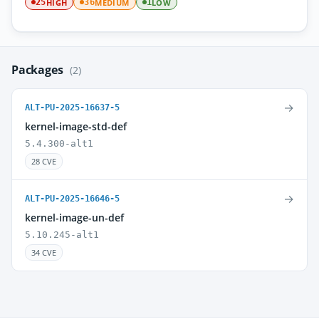
HIGH
MEDIUM
LOW
25
36
1
Packages
(2)
→
ALT-PU-2025-16637-5
kernel-image-std-def
5.4.300-alt1
28 CVE
→
ALT-PU-2025-16646-5
kernel-image-un-def
5.10.245-alt1
34 CVE