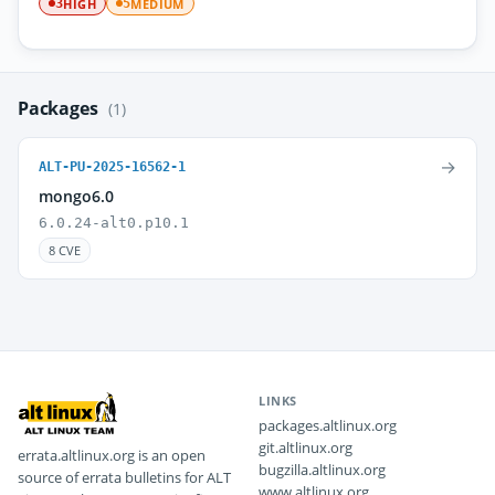
HIGH
MEDIUM
3
5
Packages
(1)
→
ALT-PU-2025-16562-1
mongo6.0
6.0.24-alt0.p10.1
8 CVE
LINKS
packages.altlinux.org
git.altlinux.org
errata.altlinux.org is an open
bugzilla.altlinux.org
source of errata bulletins for ALT
www.altlinux.org