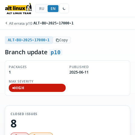
RU
EN
All errata
/
p10
/
ALT-BU-2025-17000-1
ALT-BU-2025-17000-1
Copy
Branch update
p10
PACKAGES
PUBLISHED
1
2025-06-11
MAX SEVERITY
HIGH
CLOSED ISSUES
8