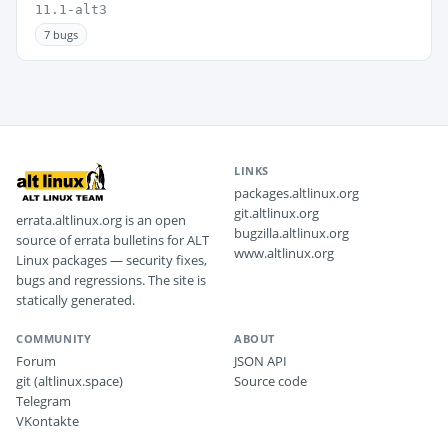
11.1-alt3
7 bugs
LINKS
packages.altlinux.org
git.altlinux.org
errata.altlinux.org is an open
bugzilla.altlinux.org
source of errata bulletins for ALT
www.altlinux.org
Linux packages — security fixes,
bugs and regressions. The site is
statically generated.
COMMUNITY
ABOUT
Forum
JSON API
git (altlinux.space)
Source code
Telegram
VKontakte