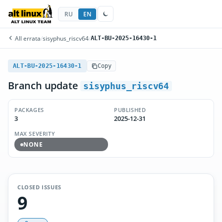
RU
EN
All errata
/
sisyphus_riscv64
/
ALT-BU-2025-16430-1
ALT-BU-2025-16430-1
Copy
Branch update
sisyphus_riscv64
PACKAGES
PUBLISHED
3
2025-12-31
MAX SEVERITY
NONE
CLOSED ISSUES
9