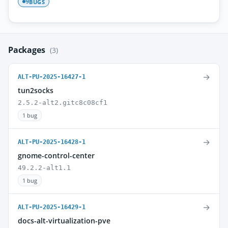
BUGS
9
Packages
(3)
→
ALT-PU-2025-16427-1
tun2socks
2.5.2-alt2.gitc8c08cf1
1 bug
→
ALT-PU-2025-16428-1
gnome-control-center
49.2.2-alt1.1
1 bug
→
ALT-PU-2025-16429-1
docs-alt-virtualization-pve