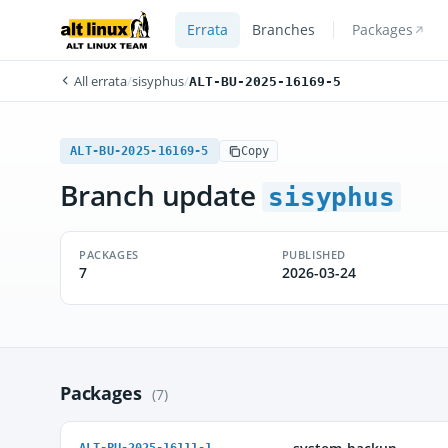
Errata
Branches
Packages
All errata
/
sisyphus
/
ALT-BU-2025-16169-5
ALT-BU-2025-16169-5
Copy
Branch update
sisyphus
PACKAGES
PUBLISHED
7
2026-03-24
Packages
(7)