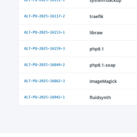
system-backup
ALT-PU-2025-16111-1
traefik
ALT-PU-2025-16117-2
libraw
ALT-PU-2025-16153-1
php8.1
ALT-PU-2025-16159-3
php8.1-soap
ALT-PU-2025-16844-2
ImageMagick
ALT-PU-2025-16862-3
fluidsynth
ALT-PU-2025-16942-1