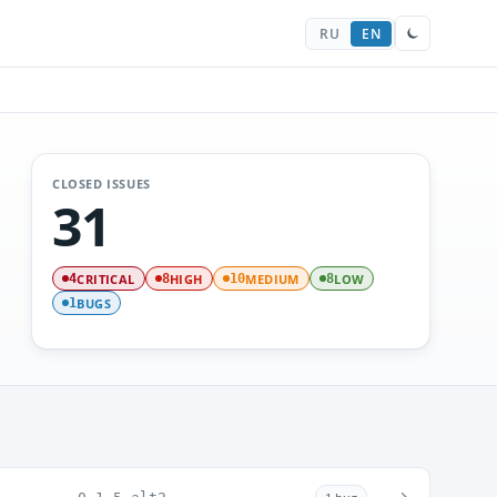
RU
EN
CLOSED ISSUES
31
CRITICAL
HIGH
MEDIUM
LOW
4
8
10
8
BUGS
1