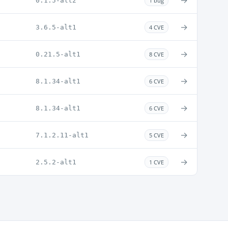
→
0.1.5-alt2
1 bug
→
3.6.5-alt1
4 CVE
→
0.21.5-alt1
8 CVE
→
8.1.34-alt1
6 CVE
→
8.1.34-alt1
6 CVE
→
7.1.2.11-alt1
5 CVE
→
2.5.2-alt1
1 CVE