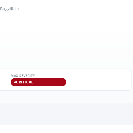
Bugzilla
MAX SEVERITY
CRITICAL