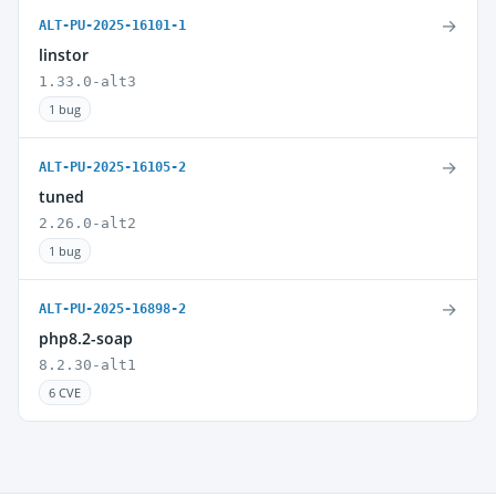
→
ALT-PU-2025-16101-1
linstor
1.33.0-alt3
1 bug
→
ALT-PU-2025-16105-2
tuned
2.26.0-alt2
1 bug
→
ALT-PU-2025-16898-2
php8.2-soap
8.2.30-alt1
6 CVE