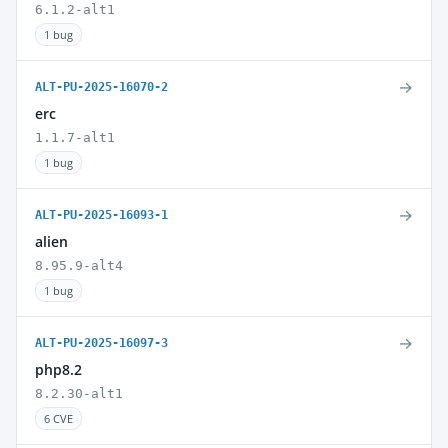
6.1.2-alt1
1 bug
→
ALT-PU-2025-16070-2
erc
1.1.7-alt1
1 bug
→
ALT-PU-2025-16093-1
alien
8.95.9-alt4
1 bug
→
ALT-PU-2025-16097-3
php8.2
8.2.30-alt1
6 CVE