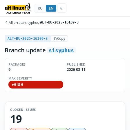
RU
EN
All errata
/
sisyphus
/
ALT-BU-2025-16109-3
ALT-BU-2025-16109-3
Copy
Branch update
sisyphus
PACKAGES
PUBLISHED
9
2026-03-11
MAX SEVERITY
HIGH
CLOSED ISSUES
19