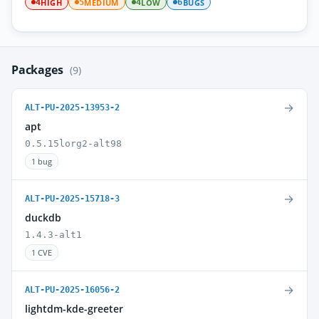
HIGH
MEDIUM
LOW
BUGS
4
5
4
6
Packages
(9)
→
ALT-PU-2025-13953-2
apt
0.5.15lorg2-alt98
1 bug
→
ALT-PU-2025-15718-3
duckdb
1.4.3-alt1
1 CVE
→
ALT-PU-2025-16056-2
lightdm-kde-greeter