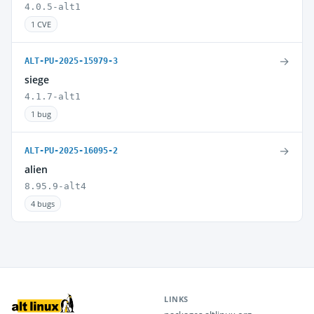
4.0.5-alt1
1 CVE
→
ALT-PU-2025-15979-3
siege
4.1.7-alt1
1 bug
→
ALT-PU-2025-16095-2
alien
8.95.9-alt4
4 bugs
LINKS