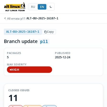
RU
EN
All errata
/
p11
/
ALT-BU-2025-16107-1
ALT-BU-2025-16107-1
Copy
Branch update
p11
PACKAGES
PUBLISHED
5
2025-12-24
MAX SEVERITY
HIGH
CLOSED ISSUES
11