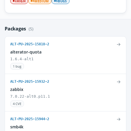
HIGH
MEDIUM
BUGS
1
4
6
Packages
(5)
→
ALT-PU-2025-15818-2
alterator-quota
1.6.4-alt1
1 bug
→
ALT-PU-2025-15932-2
zabbix
7.0.22-alt0.p11.1
4 CVE
→
ALT-PU-2025-15944-2
smb4k