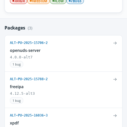
HIGH
MEDIUM
LOW
BUGS
1
6
8
2
Packages
(3)
→
ALT-PU-2025-15706-2
openuds-server
4.0.0-alt7
1 bug
→
ALT-PU-2025-15788-2
freeipa
4.12.5-alt3
1 bug
→
ALT-PU-2025-16036-3
xpdf