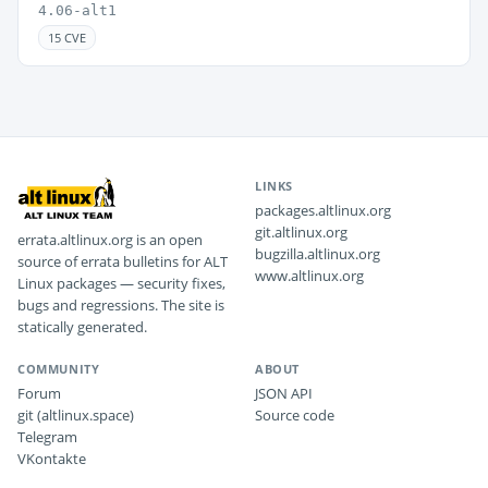
4.06-alt1
15 CVE
LINKS
packages.altlinux.org
git.altlinux.org
errata.altlinux.org is an open
bugzilla.altlinux.org
source of errata bulletins for ALT
www.altlinux.org
Linux packages — security fixes,
bugs and regressions. The site is
statically generated.
COMMUNITY
ABOUT
Forum
JSON API
git (altlinux.space)
Source code
Telegram
VKontakte