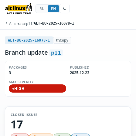
RU
EN
All errata
/
p11
/
ALT-BU-2025-16078-1
ALT-BU-2025-16078-1
Copy
Branch update
p11
PACKAGES
PUBLISHED
3
2025-12-23
MAX SEVERITY
HIGH
CLOSED ISSUES
17