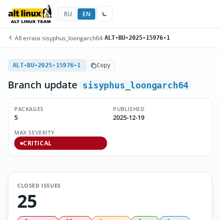
RU
EN
All errata
/
sisyphus_loongarch64
/
ALT-BU-2025-15976-1
ALT-BU-2025-15976-1
Copy
Branch update
sisyphus_loongarch64
PACKAGES
PUBLISHED
5
2025-12-19
MAX SEVERITY
CRITICAL
CLOSED ISSUES
25