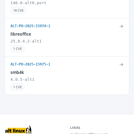
146.0-alt0.port
18 CVE
→
ALT-PU-2025-15974-1
libreoffice
25.8.4.2-alt1
1 CVE
→
ALT-PU-2025-15975-1
smb4k
4.0.5-alt1
1 CVE
LINKS