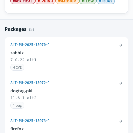
CRITICAL
HIGH
MEDIUM
LOW
BUGS
6
12
5
1
1
Packages
(5)
→
ALT-PU-2025-15970-1
zabbix
7.0.22-alt1
4 CVE
→
ALT-PU-2025-15972-1
dogtag-pki
11.6.1-alt2
1 bug
→
ALT-PU-2025-15973-1
firefox