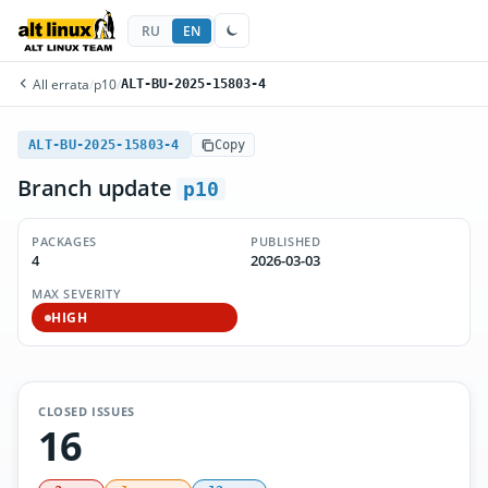
RU
EN
All errata
/
p10
/
ALT-BU-2025-15803-4
ALT-BU-2025-15803-4
Copy
Branch update
p10
PACKAGES
PUBLISHED
4
2026-03-03
MAX SEVERITY
HIGH
CLOSED ISSUES
16