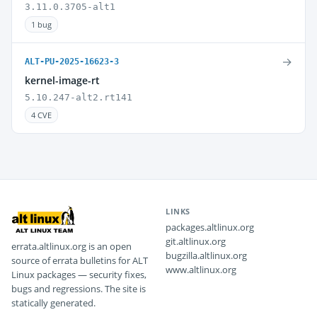
3.11.0.3705-alt1
1 bug
→
ALT-PU-2025-16623-3
kernel-image-rt
5.10.247-alt2.rt141
4 CVE
LINKS
packages.altlinux.org
git.altlinux.org
errata.altlinux.org is an open
bugzilla.altlinux.org
source of errata bulletins for ALT
www.altlinux.org
Linux packages — security fixes,
bugs and regressions. The site is
statically generated.