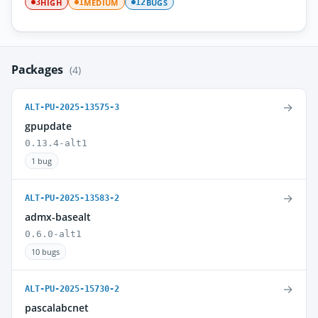
HIGH
MEDIUM
BUGS
3
1
12
Packages
(4)
→
ALT-PU-2025-13575-3
gpupdate
0.13.4-alt1
1 bug
→
ALT-PU-2025-13583-2
admx-basealt
0.6.0-alt1
10 bugs
→
ALT-PU-2025-15730-2
pascalabcnet