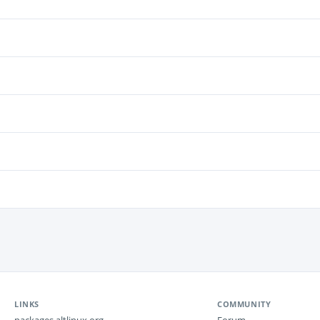
LINKS
COMMUNITY