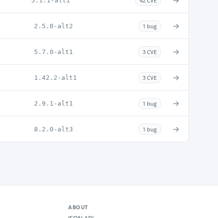
→
5.1.1-alt1
42 CVE
→
2.5.0-alt2
1 bug
→
5.7.0-alt1
3 CVE
→
1.42.2-alt1
3 CVE
→
2.9.1-alt1
1 bug
→
8.2.0-alt3
1 bug
ABOUT