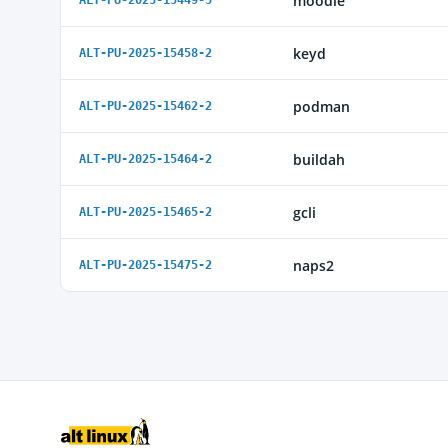
moodle
ALT-PU-2025-15449-5
keyd
ALT-PU-2025-15458-2
podman
ALT-PU-2025-15462-2
buildah
ALT-PU-2025-15464-2
gcli
ALT-PU-2025-15465-2
naps2
ALT-PU-2025-15475-2