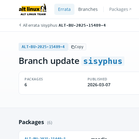
Errata
Branches
Packages
All errata
/
sisyphus
/
ALT-BU-2025-15489-4
ALT-BU-2025-15489-4
Copy
Branch update
sisyphus
PACKAGES
PUBLISHED
6
2026-03-07
Packages
(6)