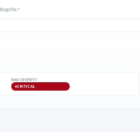
Bugzilla
MAX SEVERITY
CRITICAL