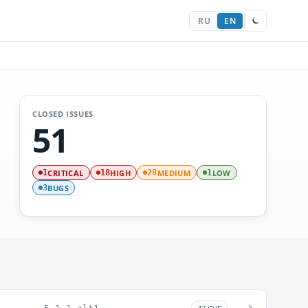
RU
EN
CLOSED ISSUES
51
CRITICAL
HIGH
MEDIUM
LOW
1
18
28
1
BUGS
3