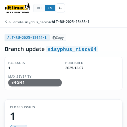
RU
EN
All errata
/
sisyphus_riscv64
/
ALT-BU-2025-15455-1
ALT-BU-2025-15455-1
Copy
Branch update
sisyphus_riscv64
PACKAGES
PUBLISHED
1
2025-12-07
MAX SEVERITY
NONE
CLOSED ISSUES
1