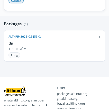
BUGS
1
Packages
(1)
→
ALT-PU-2025-15453-1
tlp
1.9.0-alt1
1 bug
LINKS
packages.altlinux.org
git.altlinux.org
errata.altlinux.org is an open
bugzilla.altlinux.org
source of errata bulletins for ALT
www.altlinux.org