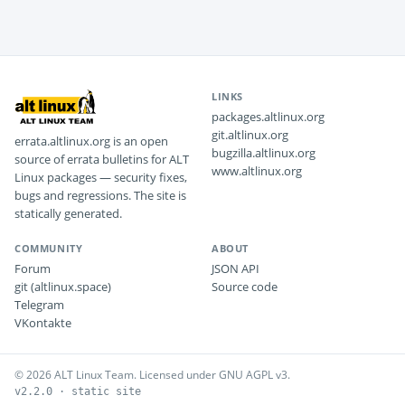
LINKS
packages.altlinux.org
git.altlinux.org
errata.altlinux.org is an open
bugzilla.altlinux.org
source of errata bulletins for ALT
www.altlinux.org
Linux packages — security fixes,
bugs and regressions. The site is
statically generated.
COMMUNITY
ABOUT
Forum
JSON API
git (altlinux.space)
Source code
Telegram
VKontakte
© 2026 ALT Linux Team. Licensed under GNU AGPL v3.
v2.2.0 · static site