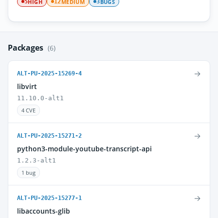
HIGH
MEDIUM
BUGS
5
12
3
Packages
(6)
→
ALT-PU-2025-15269-4
libvirt
11.10.0-alt1
4 CVE
→
ALT-PU-2025-15271-2
python3-module-youtube-transcript-api
1.2.3-alt1
1 bug
→
ALT-PU-2025-15277-1
libaccounts-glib