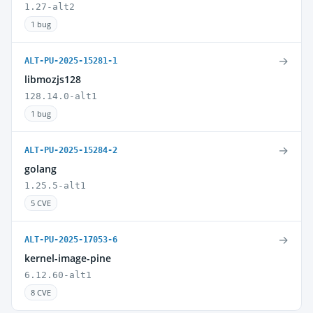
1.27-alt2
1 bug
→
ALT-PU-2025-15281-1
libmozjs128
128.14.0-alt1
1 bug
→
ALT-PU-2025-15284-2
golang
1.25.5-alt1
5 CVE
→
ALT-PU-2025-17053-6
kernel-image-pine
6.12.60-alt1
8 CVE