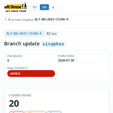
RU
EN
All errata
/
sisyphus
/
ALT-BU-2025-15296-9
ALT-BU-2025-15296-9
Copy
Branch update
sisyphus
PACKAGES
PUBLISHED
6
2026-07-30
MAX SEVERITY
HIGH
CLOSED ISSUES
20