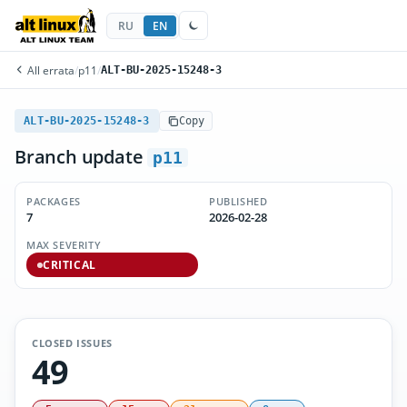
RU
EN
All errata
/
p11
/
ALT-BU-2025-15248-3
ALT-BU-2025-15248-3
Copy
Branch update
p11
PACKAGES
PUBLISHED
7
2026-02-28
MAX SEVERITY
CRITICAL
CLOSED ISSUES
49