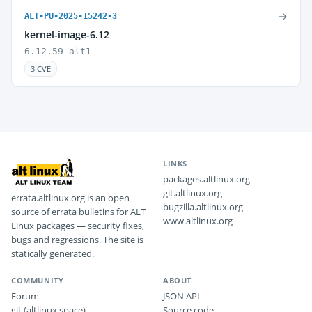
→
ALT-PU-2025-15242-3
kernel-image-6.12
6.12.59-alt1
3 CVE
LINKS
packages.altlinux.org
git.altlinux.org
errata.altlinux.org is an open
bugzilla.altlinux.org
source of errata bulletins for ALT
www.altlinux.org
Linux packages — security fixes,
bugs and regressions. The site is
statically generated.
COMMUNITY
ABOUT
Forum
JSON API
git (altlinux.space)
Source code