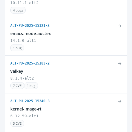
10.11.1-alt2
4 bugs
→
ALT-PU-2025-15121-3
emacs-mode-auctex
14.1.0-alt1
1 bug
→
ALT-PU-2025-15183-2
valkey
8.1.4-alt2
7 CVE
1 bug
→
ALT-PU-2025-15240-3
kernel-image-rt
6.12.59-alt1
3 CVE