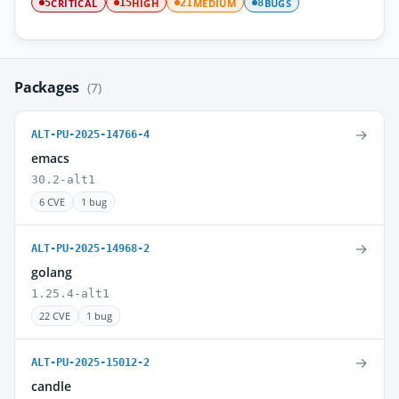
CRITICAL
HIGH
MEDIUM
BUGS
5
15
21
8
Packages
(7)
→
ALT-PU-2025-14766-4
emacs
30.2-alt1
6 CVE
1 bug
→
ALT-PU-2025-14968-2
golang
1.25.4-alt1
22 CVE
1 bug
→
ALT-PU-2025-15012-2
candle