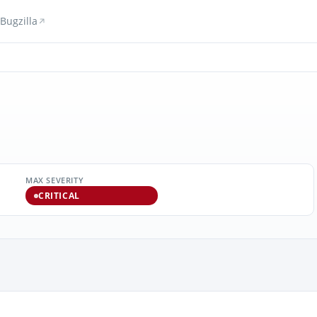
Bugzilla
MAX SEVERITY
CRITICAL