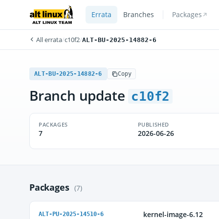
Errata
Branches
Packages
All errata
/
c10f2
/
ALT-BU-2025-14882-6
ALT-BU-2025-14882-6
Copy
Branch update
c10f2
PACKAGES
PUBLISHED
7
2026-06-26
Packages
(7)
kernel-image-6.12
ALT-PU-2025-14510-6