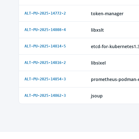
token-manager
ALT-PU-2025-14772-2
libxslt
ALT-PU-2025-14808-4
etcd-for-kubernetes1.
ALT-PU-2025-14814-5
libsixel
ALT-PU-2025-14816-2
prometheus-podman-e
ALT-PU-2025-14854-3
jsoup
ALT-PU-2025-14862-3