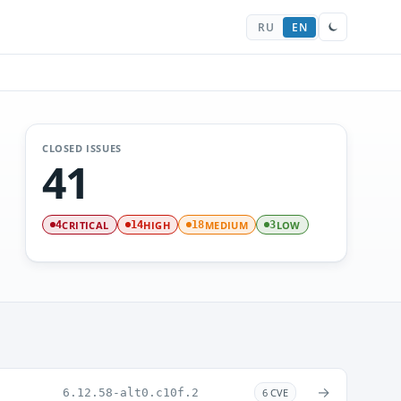
RU
EN
CLOSED ISSUES
41
CRITICAL
HIGH
MEDIUM
LOW
4
14
18
3
→
6.12.58-alt0.c10f.2
6 CVE