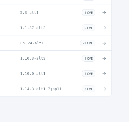
→
5.3-alt1
1 CVE
→
1.1.37-alt2
5 CVE
→
3.5.24-alt1
22 CVE
→
1.10.3-alt3
1 CVE
→
1.19.0-alt1
4 CVE
→
1.14.3-alt1_7jpp11
2 CVE