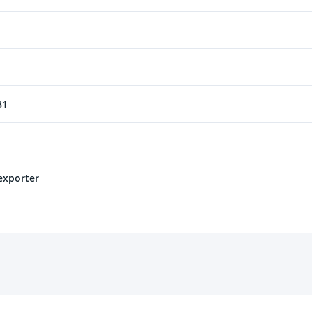
31
xporter