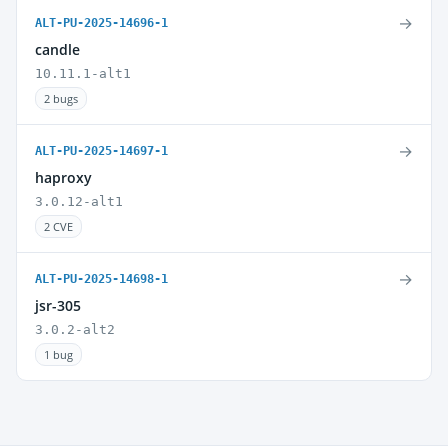
→
ALT-PU-2025-14696-1
candle
10.11.1-alt1
2 bugs
→
ALT-PU-2025-14697-1
haproxy
3.0.12-alt1
2 CVE
→
ALT-PU-2025-14698-1
jsr-305
3.0.2-alt2
1 bug