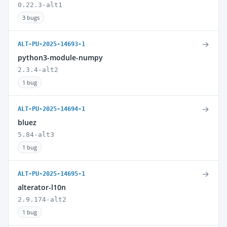
0.22.3-alt1
3 bugs
→
ALT-PU-2025-14693-1
python3-module-numpy
2.3.4-alt2
1 bug
→
ALT-PU-2025-14694-1
bluez
5.84-alt3
1 bug
→
ALT-PU-2025-14695-1
alterator-l10n
2.9.174-alt2
1 bug