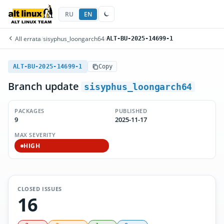
RU
EN
All errata
/
sisyphus_loongarch64
/
ALT-BU-2025-14699-1
ALT-BU-2025-14699-1
Copy
Branch update
sisyphus_loongarch64
PACKAGES
PUBLISHED
9
2025-11-17
MAX SEVERITY
HIGH
CLOSED ISSUES
16