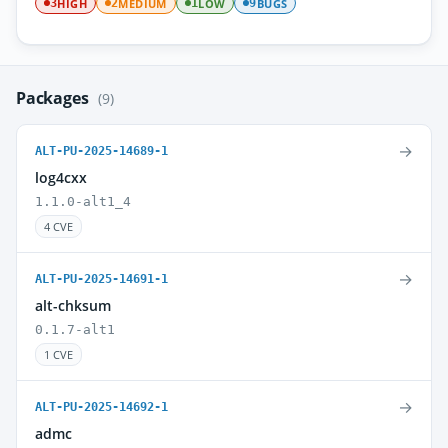
HIGH
MEDIUM
LOW
BUGS
3
2
1
9
Packages
(9)
→
ALT-PU-2025-14689-1
log4cxx
1.1.0-alt1_4
4 CVE
→
ALT-PU-2025-14691-1
alt-chksum
0.1.7-alt1
1 CVE
→
ALT-PU-2025-14692-1
admc