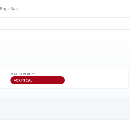
Bugzilla
MAX SEVERITY
CRITICAL