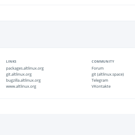
LINKS
COMMUNITY
packages.altlinux.org
Forum
git.altlinux.org
git (altlinux.space)
bugzilla.altlinux.org
Telegram
www.altlinux.org
VKontakte