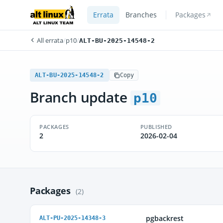
Errata
Branches
Packages
All errata
/
p10
/
ALT-BU-2025-14548-2
ALT-BU-2025-14548-2
Copy
Branch update
p10
PACKAGES
PUBLISHED
2
2026-02-04
Packages
(2)
pgbackrest
ALT-PU-2025-14348-3