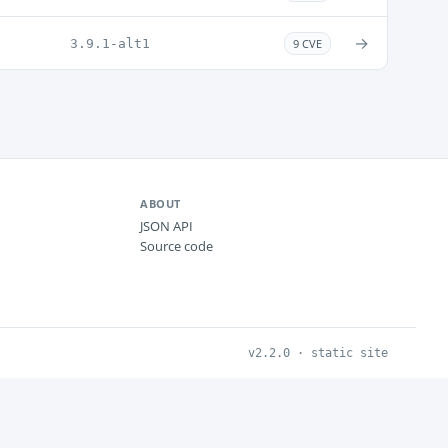
→
3.9.1-alt1
9 CVE
ABOUT
JSON API
Source code
v2.2.0 · static site