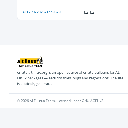
kafka
ALT-PU-2025-14435-3
errata.altlinux.org is an open source of errata bulletins for ALT
Linux packages — security fixes, bugs and regressions. The site
is statically generated.
© 2026 ALT Linux Team. Licensed under GNU AGPL v3.