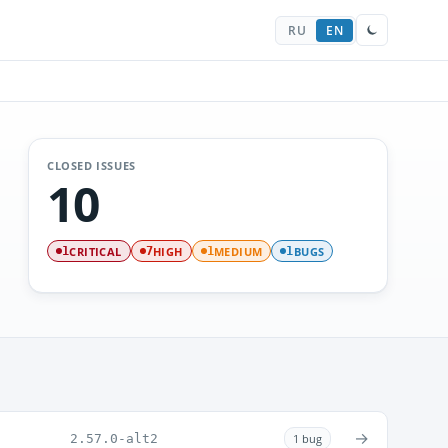
RU
EN
CLOSED ISSUES
10
CRITICAL
HIGH
MEDIUM
BUGS
1
7
1
1
→
2.57.0-alt2
1 bug