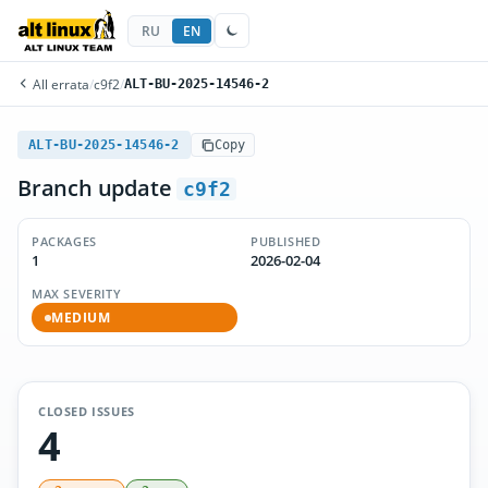
RU
EN
All errata
/
c9f2
/
ALT-BU-2025-14546-2
ALT-BU-2025-14546-2
Copy
Branch update
c9f2
PACKAGES
PUBLISHED
1
2026-02-04
MAX SEVERITY
MEDIUM
CLOSED ISSUES
4