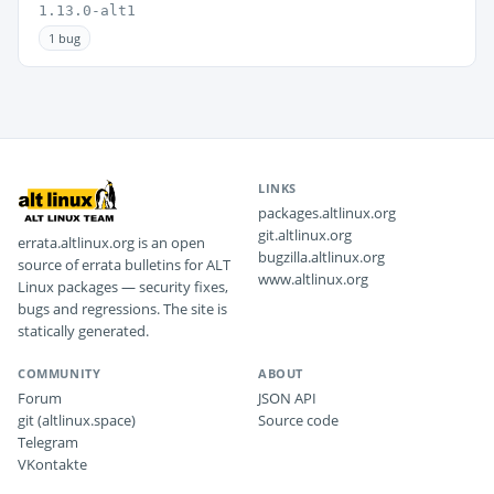
1.13.0-alt1
1 bug
LINKS
packages.altlinux.org
git.altlinux.org
errata.altlinux.org is an open
bugzilla.altlinux.org
source of errata bulletins for ALT
www.altlinux.org
Linux packages — security fixes,
bugs and regressions. The site is
statically generated.
COMMUNITY
ABOUT
Forum
JSON API
git (altlinux.space)
Source code
Telegram
VKontakte