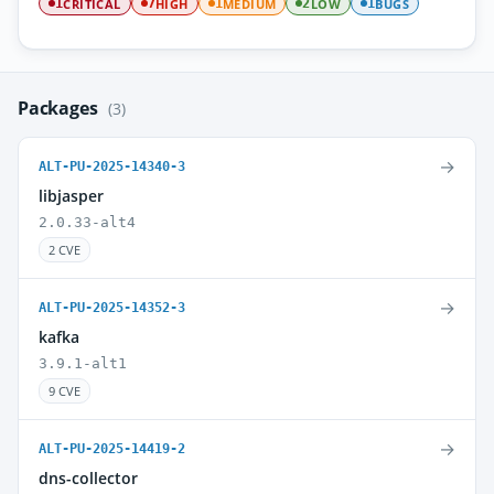
CRITICAL
HIGH
MEDIUM
LOW
BUGS
1
7
1
2
1
Packages
(3)
→
ALT-PU-2025-14340-3
libjasper
2.0.33-alt4
2 CVE
→
ALT-PU-2025-14352-3
kafka
3.9.1-alt1
9 CVE
→
ALT-PU-2025-14419-2
dns-collector