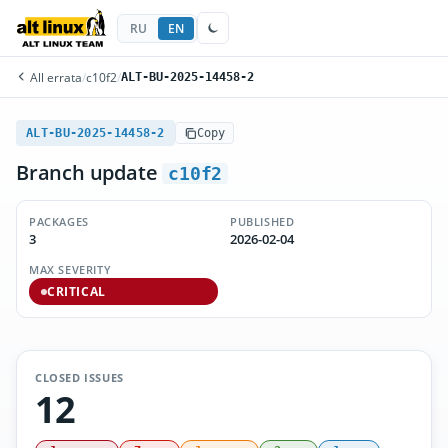
RU
EN
All errata
/
c10f2
/
ALT-BU-2025-14458-2
ALT-BU-2025-14458-2
Copy
Branch update
c10f2
PACKAGES
PUBLISHED
3
2026-02-04
MAX SEVERITY
CRITICAL
CLOSED ISSUES
12