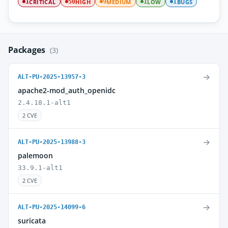
CRITICAL
HIGH
MEDIUM
LOW
BUGS
1
50
9
1
1
Packages
(3)
→
ALT-PU-2025-13957-3
apache2-mod_auth_openidc
2.4.18.1-alt1
2 CVE
→
ALT-PU-2025-13988-3
palemoon
33.9.1-alt1
2 CVE
→
ALT-PU-2025-14099-6
suricata