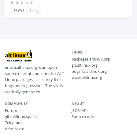
8.0.2-alt1
57 CVE
1 bug
LINKS
packages.altlinux.org
git.altlinux.org
errata.altlinux.org is an open
bugzilla.altlinux.org
source of errata bulletins for ALT
www.altlinux.org
Linux packages — security fixes,
bugs and regressions. The site is
statically generated.
COMMUNITY
ABOUT
Forum
JSON API
git (altlinux.space)
Source code
Telegram
VKontakte