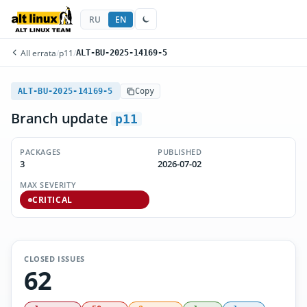
RU
EN
All errata
/
p11
/
ALT-BU-2025-14169-5
ALT-BU-2025-14169-5
Copy
Branch update
p11
PACKAGES
PUBLISHED
3
2026-07-02
MAX SEVERITY
CRITICAL
CLOSED ISSUES
62