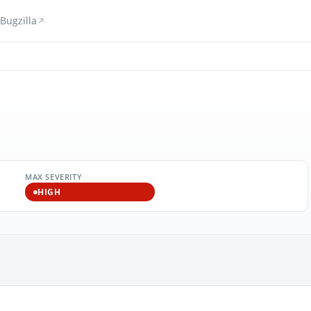
Bugzilla
MAX SEVERITY
HIGH