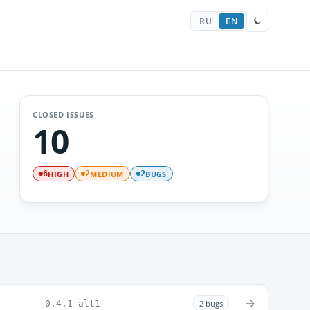
RU
EN
CLOSED ISSUES
10
HIGH
MEDIUM
BUGS
6
2
2
→
0.4.1-alt1
2 bugs