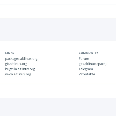
LINKS
COMMUNITY
packages.altlinux.org
Forum
git.altlinux.org
git (altlinux.space)
bugzilla.altlinux.org
Telegram
www.altlinux.org
VKontakte