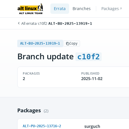
Errata
Branches
Packages
All errata
/
c10f2
/
ALT-BU-2025-13919-1
ALT-BU-2025-13919-1
Copy
Branch update
c10f2
PACKAGES
PUBLISHED
2
2025-11-02
Packages
(2)
surguch
ALT-PU-2025-13716-2