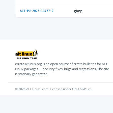
gimp
ALT-PU-2025-13777-2
errata.altlinux.org is an open source of errata bulletins for ALT
Linux packages — security fixes, bugs and regressions. The site
is statically generated.
© 2026 ALT Linux Team. Licensed under GNU AGPL v3.