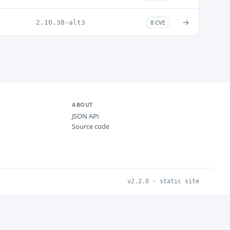
→
2.10.38-alt3
8 CVE
ABOUT
JSON API
Source code
v2.2.0 · static site