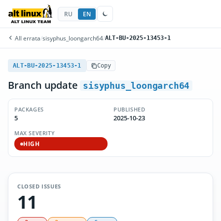
RU
EN
All errata
/
sisyphus_loongarch64
/
ALT-BU-2025-13453-1
ALT-BU-2025-13453-1
Copy
Branch update
sisyphus_loongarch64
PACKAGES
PUBLISHED
5
2025-10-23
MAX SEVERITY
HIGH
CLOSED ISSUES
11