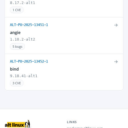
8.17.2-alt1
1 CVE
→
ALT-PU-2025-13451-1
angie
1.10.2-alt2
5 bugs
→
ALT-PU-2025-13452-1
bind
9.18.41-alt1
3 CVE
LINKS