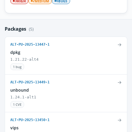
HIGH
MEDIUM
BUGS
3
2
6
Packages
(5)
→
ALT-PU-2025-13447-1
dpkg
1.21.22-alt4
1 bug
→
ALT-PU-2025-13449-1
unbound
1.24.1-alt1
1 CVE
→
ALT-PU-2025-13450-1
vips