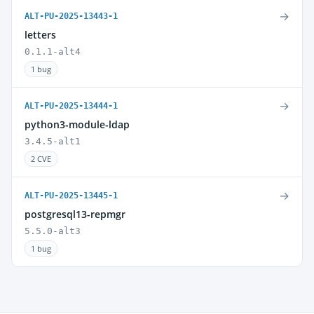
→
ALT-PU-2025-13443-1
letters
0.1.1-alt4
1 bug
→
ALT-PU-2025-13444-1
python3-module-ldap
3.4.5-alt1
2 CVE
→
ALT-PU-2025-13445-1
postgresql13-repmgr
5.5.0-alt3
1 bug