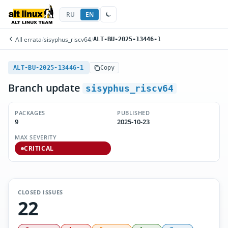
RU
EN
All errata
/
sisyphus_riscv64
/
ALT-BU-2025-13446-1
ALT-BU-2025-13446-1
Copy
Branch update
sisyphus_riscv64
PACKAGES
PUBLISHED
9
2025-10-23
MAX SEVERITY
CRITICAL
CLOSED ISSUES
22