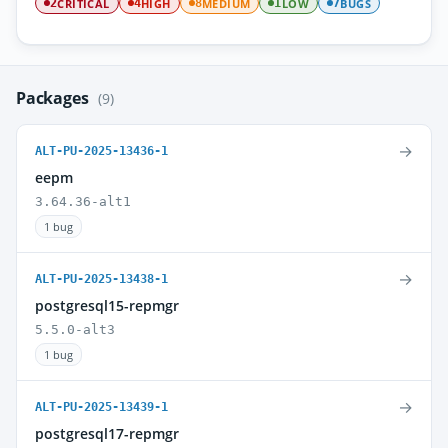
CRITICAL
HIGH
MEDIUM
LOW
BUGS
2
4
8
1
7
Packages
(9)
→
ALT-PU-2025-13436-1
eepm
3.64.36-alt1
1 bug
→
ALT-PU-2025-13438-1
postgresql15-repmgr
5.5.0-alt3
1 bug
→
ALT-PU-2025-13439-1
postgresql17-repmgr