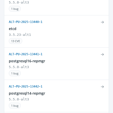
5.5.0-alt3
1 bug
→
ALT-PU-2025-13440-1
etcd
3.5.23-alt1
13 CVE
→
ALT-PU-2025-13441-1
postgresql16-repmgr
5.5.0-alt3
1 bug
→
ALT-PU-2025-13442-1
postgresql14-repmgr
5.5.0-alt3
1 bug