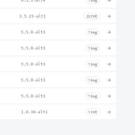
→
0.1.1-alt4
1 bug
→
3.5.23-alt1
22 CVE
→
5.5.0-alt3
1 bug
→
5.5.0-alt3
1 bug
→
5.5.0-alt3
1 bug
→
5.5.0-alt3
1 bug
→
5.5.0-alt3
1 bug
→
1.0.38-alt1
1 CVE