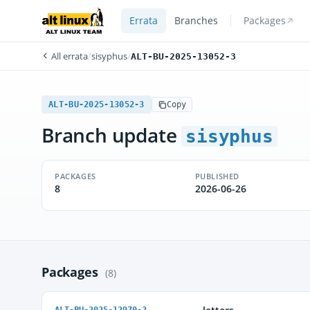
Errata
Branches
Packages
All errata
/
sisyphus
/
ALT-BU-2025-13052-3
ALT-BU-2025-13052-3
Copy
Branch update
sisyphus
PACKAGES
PUBLISHED
8
2026-06-26
Packages
(8)