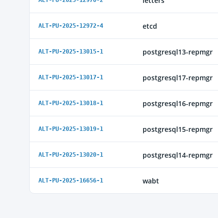
letters
ALT-PU-2025-12970-2
etcd
ALT-PU-2025-12972-4
postgresql13-repmgr
ALT-PU-2025-13015-1
postgresql17-repmgr
ALT-PU-2025-13017-1
postgresql16-repmgr
ALT-PU-2025-13018-1
postgresql15-repmgr
ALT-PU-2025-13019-1
postgresql14-repmgr
ALT-PU-2025-13020-1
wabt
ALT-PU-2025-16656-1