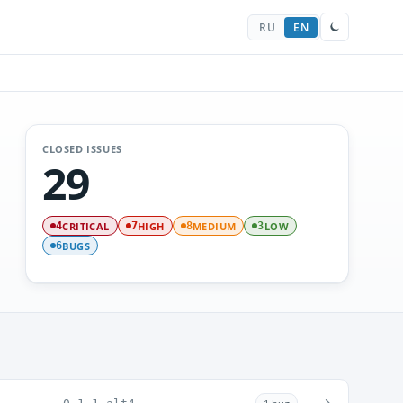
RU
EN
CLOSED ISSUES
29
CRITICAL
HIGH
MEDIUM
LOW
4
7
8
3
BUGS
6