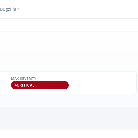
Bugzilla
MAX SEVERITY
CRITICAL