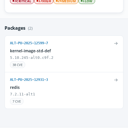
CRITICAL
HIGH
MEDIUM
LOW
3
17
24
1
Packages
(2)
→
ALT-PU-2025-12599-7
kernel-image-std-def
5.10.245-alt0.c9f.2
38 CVE
→
ALT-PU-2025-12931-3
redis
7.2.11-alt1
7 CVE