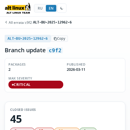
RU
EN
All errata
/
c9f2
/
ALT-BU-2025-12962-6
ALT-BU-2025-12962-6
Copy
Branch update
c9f2
PACKAGES
PUBLISHED
2
2026-03-11
MAX SEVERITY
CRITICAL
CLOSED ISSUES
45