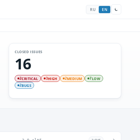
RU
EN
CLOSED ISSUES
16
CRITICAL
HIGH
MEDIUM
LOW
2
3
2
7
BUGS
2