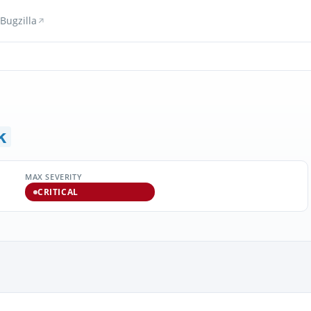
Bugzilla
k
MAX SEVERITY
CRITICAL