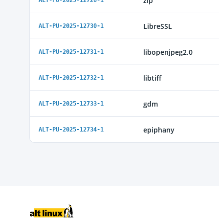
zip
ALT-PU-2025-12728-1
LibreSSL
ALT-PU-2025-12730-1
libopenjpeg2.0
ALT-PU-2025-12731-1
libtiff
ALT-PU-2025-12732-1
gdm
ALT-PU-2025-12733-1
epiphany
ALT-PU-2025-12734-1