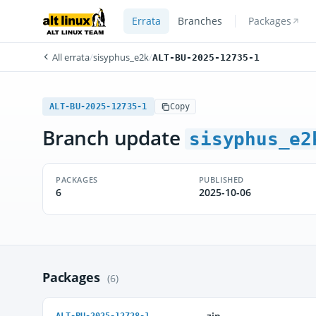
Errata
Branches
Packages
All errata
/
sisyphus_e2k
/
ALT-BU-2025-12735-1
ALT-BU-2025-12735-1
Copy
Branch update
sisyphus_e2
PACKAGES
PUBLISHED
6
2025-10-06
Packages
(6)