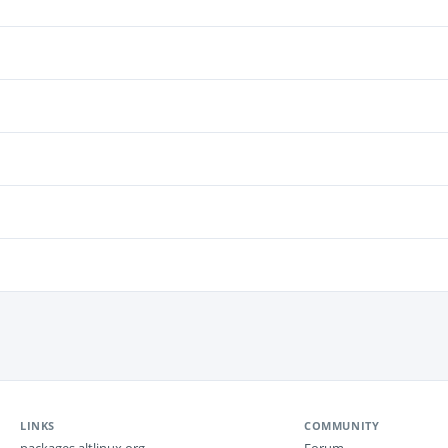
LINKS
COMMUNITY