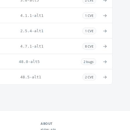
→
3.0-alt5
2 CVE
→
4.1.1-alt1
1 CVE
→
2.5.4-alt1
1 CVE
→
4.7.1-alt1
8 CVE
→
48.0-alt5
2 bugs
→
48.5-alt1
2 CVE
ABOUT