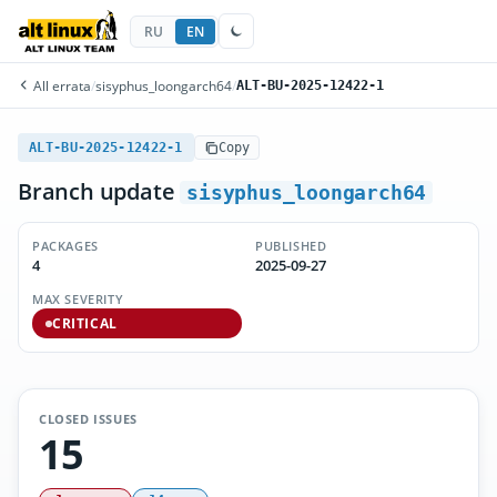
RU
EN
All errata
/
sisyphus_loongarch64
/
ALT-BU-2025-12422-1
ALT-BU-2025-12422-1
Copy
Branch update
sisyphus_loongarch64
PACKAGES
PUBLISHED
4
2025-09-27
MAX SEVERITY
CRITICAL
CLOSED ISSUES
15