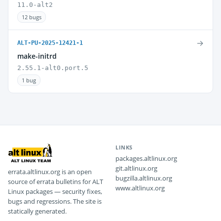
11.0-alt2
12 bugs
→
ALT-PU-2025-12421-1
make-initrd
2.55.1-alt0.port.5
1 bug
LINKS
packages.altlinux.org
git.altlinux.org
errata.altlinux.org is an open
bugzilla.altlinux.org
source of errata bulletins for ALT
www.altlinux.org
Linux packages — security fixes,
bugs and regressions. The site is
statically generated.