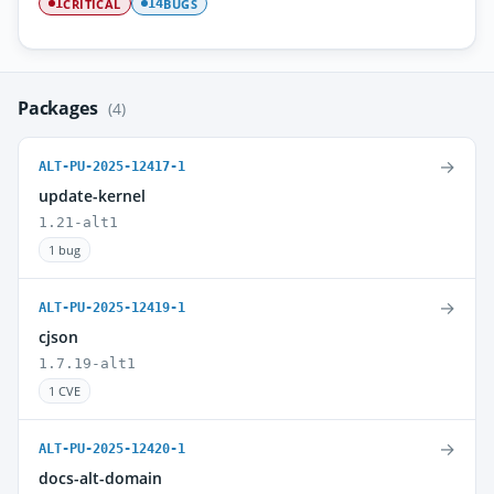
CRITICAL
BUGS
1
14
Packages
(4)
→
ALT-PU-2025-12417-1
update-kernel
1.21-alt1
1 bug
→
ALT-PU-2025-12419-1
cjson
1.7.19-alt1
1 CVE
→
ALT-PU-2025-12420-1
docs-alt-domain