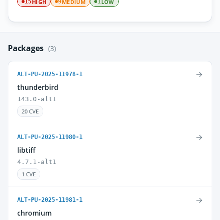
HIGH
MEDIUM
LOW
15
9
1
Packages
(3)
→
ALT-PU-2025-11978-1
thunderbird
143.0-alt1
20 CVE
→
ALT-PU-2025-11980-1
libtiff
4.7.1-alt1
1 CVE
→
ALT-PU-2025-11981-1
chromium