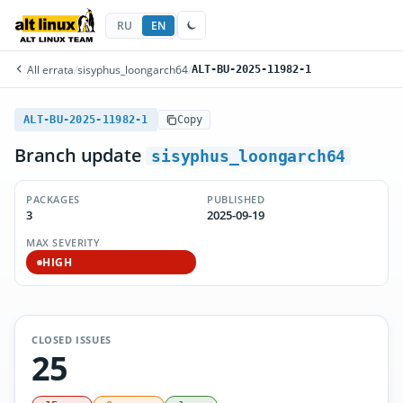
RU
EN
All errata
/
sisyphus_loongarch64
/
ALT-BU-2025-11982-1
ALT-BU-2025-11982-1
Copy
Branch update
sisyphus_loongarch64
PACKAGES
PUBLISHED
3
2025-09-19
MAX SEVERITY
HIGH
CLOSED ISSUES
25