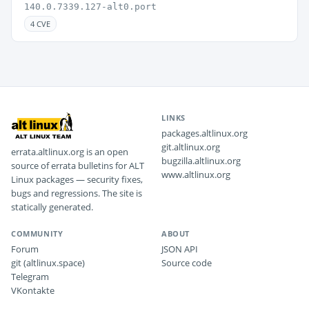
140.0.7339.127-alt0.port
4 CVE
LINKS
packages.altlinux.org
git.altlinux.org
errata.altlinux.org is an open
bugzilla.altlinux.org
source of errata bulletins for ALT
www.altlinux.org
Linux packages — security fixes,
bugs and regressions. The site is
statically generated.
COMMUNITY
ABOUT
Forum
JSON API
git (altlinux.space)
Source code
Telegram
VKontakte