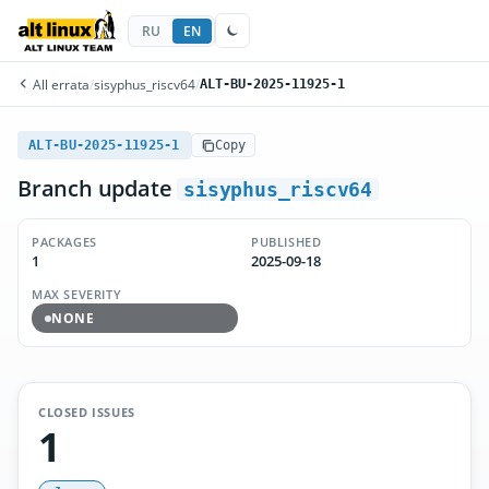
RU
EN
All errata
/
sisyphus_riscv64
/
ALT-BU-2025-11925-1
ALT-BU-2025-11925-1
Copy
Branch update
sisyphus_riscv64
PACKAGES
PUBLISHED
1
2025-09-18
MAX SEVERITY
NONE
CLOSED ISSUES
1