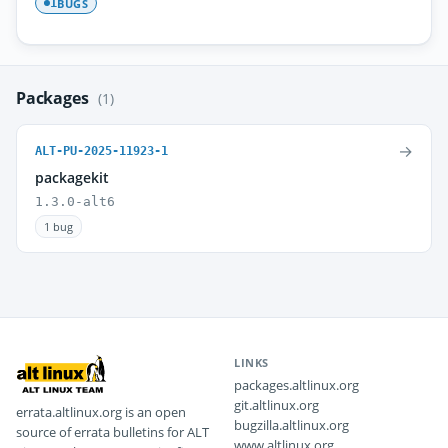
BUGS
1
Packages
(1)
→
ALT-PU-2025-11923-1
packagekit
1.3.0-alt6
1 bug
LINKS
packages.altlinux.org
git.altlinux.org
errata.altlinux.org is an open
bugzilla.altlinux.org
source of errata bulletins for ALT
www.altlinux.org